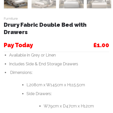
Furniture
Drury Fabric Double Bed with
Drawers
Pay Today
£1.00
Available in Grey or Linen
Includes Side & End Storage Drawers
Dimensions:
L208cm x W145cm x H115.5cm
Side Drawers:
W79cm x D47cm x H12cm