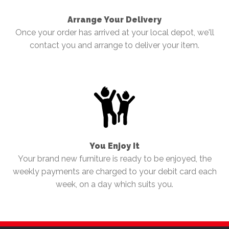
Arrange Your Delivery
Once your order has arrived at your local depot, we'll
contact you and arrange to deliver your item.
You Enjoy It
Your brand new furniture is ready to be enjoyed, the
weekly payments are charged to your debit card each
week, on a day which suits you.