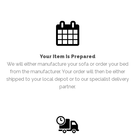
Your Item Is Prepared
We will either manufacture your sofa or order your bed
from the manufacturer. Your order will then be either
shipped to your local depot or to our specialist delivery
partner.