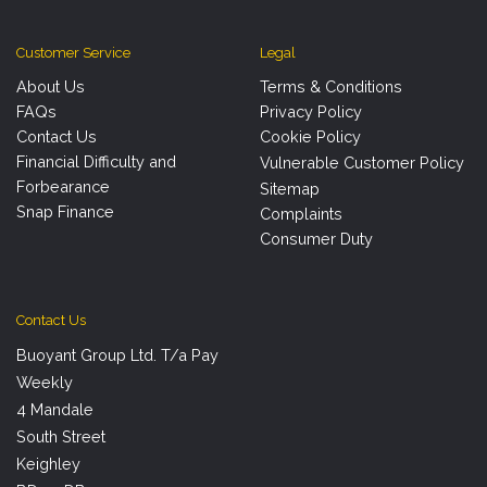
Customer Service
Legal
About Us
Terms & Conditions
FAQs
Privacy Policy
Contact Us
Cookie Policy
Financial Difficulty and
Vulnerable Customer Policy
Forbearance
Sitemap
Snap Finance
Complaints
Consumer Duty
Contact Us
Buoyant Group Ltd. T/a Pay
Weekly
4 Mandale
South Street
Keighley