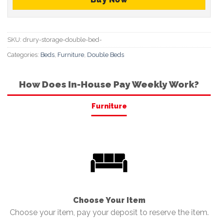
SKU:
drury-storage-double-bed-
Categories:
Beds
,
Furniture
,
Double Beds
How Does In-House Pay Weekly Work?
Furniture
Choose Your Item
Choose your item, pay your deposit to reserve the item.