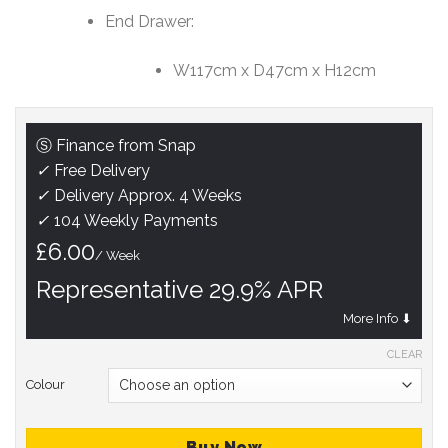
End Drawer:
W117cm x D47cm x H12cm
Ⓢ Finance from Snap
✓
Free Delivery
✓
Delivery Approx. 4 Weeks
✓
104 Weekly Payments
£6.00
/ Week
Representative 29.9% APR
More Info ⬇
CLEAR
Colour
Buy Now