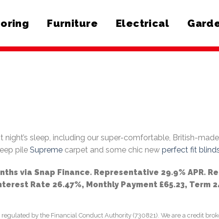
ooring
Furniture
Electrical
Garde
t night’s sleep, including our super-comfortable, British-mad
deep pile
Supreme
carpet and some chic new
perfect fit blind
onths via Snap Finance. Representative 29.9% APR. R
Interest Rate 26.47%, Monthly Payment £65.23, Term 
lated by the Financial Conduct Authority (730821). We are a credit broker, 