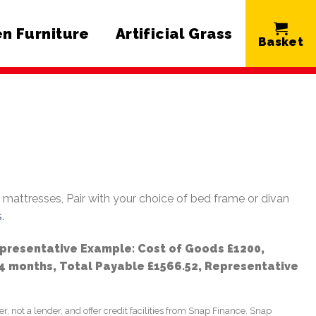
n Furniture
Artificial Grass
e mattresses, Pair with your choice of bed frame or divan
s
.
epresentative Example: Cost of Goods £1200,
24 months, Total Payable £1566.52, Representative
not a lender, and offer credit facilities from Snap Finance. Snap