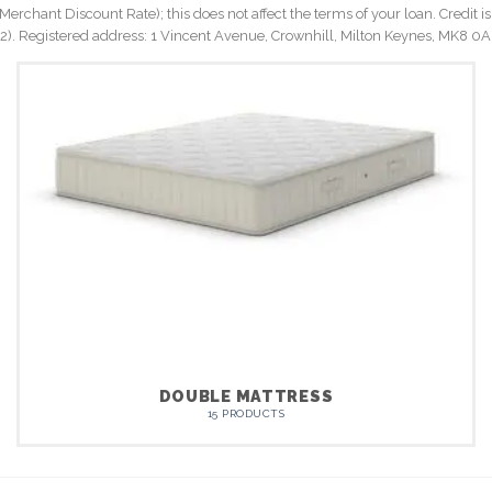
rchant Discount Rate); this does not affect the terms of your loan. Credit is
Registered address: 1 Vincent Avenue, Crownhill, Milton Keynes, MK8 0A
DOUBLE MATTRESS
15 PRODUCTS