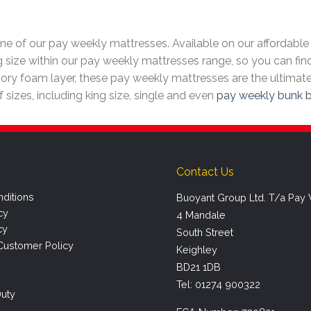
e of our pay weekly mattresses. Available on our affordable 
g size within our pay weekly mattresses range, so you can find
ry foam layer, these pay weekly mattresses are the ultimate
of sizes, including king size, single and even
pay weekly bunk 
Contact Us
ditions
Buoyant Group Ltd. T/a Pay
cy
4 Mandale
cy
South Street
Customer Policy
Keighley
BD21 1DB
Tel: 01274 900322
uty