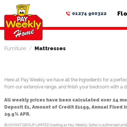
Skip
to
Fl
01274 900322
content
Furniture
/
Mattresses
Here at Pay Weekly we have all the ingredients for a perfec
from our extensive range, and finish your bedroom with a 
All weekly prices have been calculated over 24 m
Deposit £1, Amount of Credit £1199, Annual Fixed 
29.9% APR.
BUOYANT GROUP LIMITED trading as Pay Weekly Sofas is authorised and regu