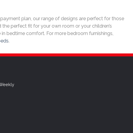
payment plan, our range of designs are perfect for those
 the perfect fit for your own room or your children’s
 in bedtime comfort. For more bedroom furnishings,
beds
.
 Weekly