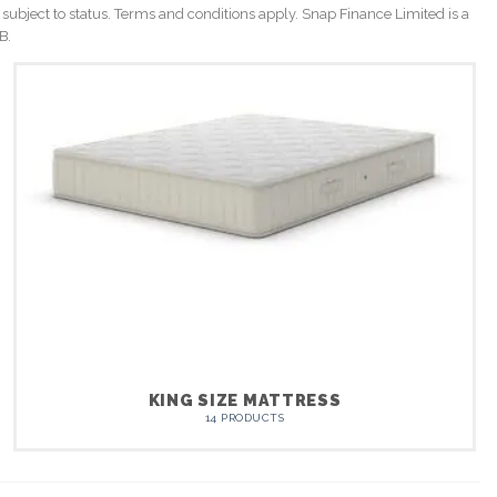
 subject to status. Terms and conditions apply. Snap Finance Limited is a
B.
KING SIZE MATTRESS
14 PRODUCTS