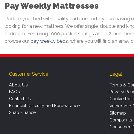
Pay Weekly Mattresses
Update your bed with quality and comfort by purchasing on
looking for a new mattress. We offer single, double and kin
bedroom. Featuring 1000 pocket springs and a 2 inch memo
browse our
pay weekly beds
, where you will find an array 
Customer Service
Legal
About Us
Terms & Con
FAQs
Privacy Poli
Contact Us
Cookie Poli
Financial Difficulty and Forbearance
Vulnerable 
Snap Finance
Sitemap
Complaints
Consumer D