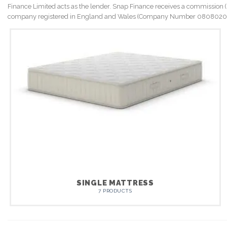
Finance Limited acts as the lender. Snap Finance receives a commission (Me
company registered in England and Wales (Company Number 08080202). 
SINGLE MATTRESS
7 PRODUCTS