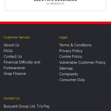
22 PRODUCTS
Customer Service
Legal
About Us
Terms & Conditions
FAQs
Privacy Policy
Contact Us
Cookie Policy
Financial Difficulty and
Vulnerable Customer Policy
Forbearance
Sitemap
Snap Finance
Complaints
Consumer Duty
Contact Us
Buoyant Group Ltd. T/a Pay