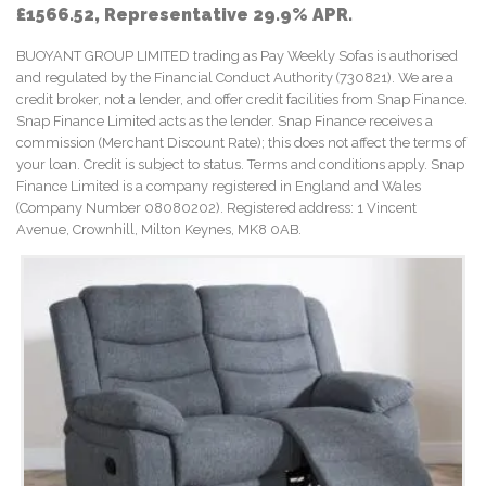
£1566.52, Representative 29.9% APR.
BUOYANT GROUP LIMITED trading as Pay Weekly Sofas is authorised
and regulated by the Financial Conduct Authority (730821). We are a
credit broker, not a lender, and offer credit facilities from Snap Finance.
Snap Finance Limited acts as the lender. Snap Finance receives a
commission (Merchant Discount Rate); this does not affect the terms of
your loan. Credit is subject to status. Terms and conditions apply. Snap
Finance Limited is a company registered in England and Wales
(Company Number 08080202). Registered address: 1 Vincent
Avenue, Crownhill, Milton Keynes, MK8 0AB.