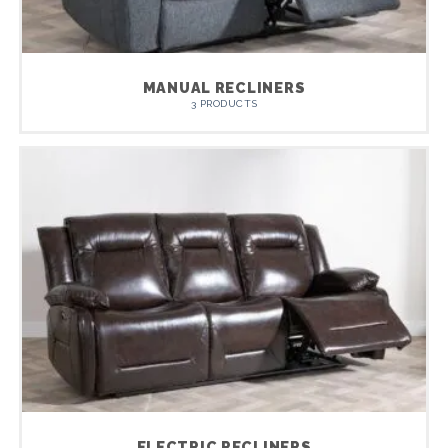
MANUAL RECLINERS
3 PRODUCTS
ELECTRIC RECLINERS