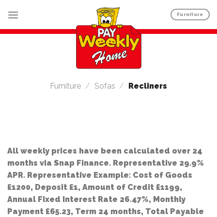
Skip
Furniture
to
content
Furniture
/
Sofas
/
Recliners
All weekly prices have been calculated over 24
months via Snap Finance. Representative 29.9%
APR. Representative Example: Cost of Goods
£1200, Deposit £1, Amount of Credit £1199,
Annual Fixed Interest Rate 26.47%, Monthly
Payment £65.23, Term 24 months, Total Payable