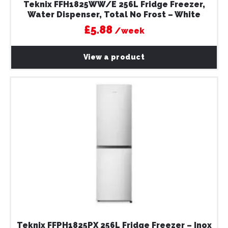
Teknix FFH1825WW/E 256L Fridge Freezer,
Water Dispenser, Total No Frost – White
£5.88
/week
View a product
Teknix FFPH1825PX 256L Fridge Freezer – Inox