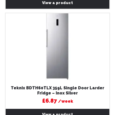
View a product
Teknix BDTH60TLX 359L Single Door Larder
Fridge – Inox Silver
£6.87
/week
View a product