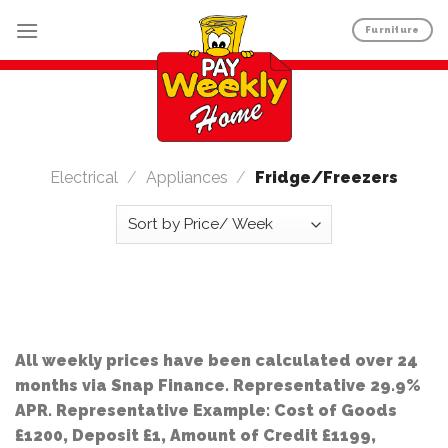
Skip
Furniture
to
content
Electrical
/
Appliances
/
Fridge/Freezers
All weekly prices have been calculated over 24
months via Snap Finance. Representative 29.9%
APR. Representative Example: Cost of Goods
£1200, Deposit £1, Amount of Credit £1199,