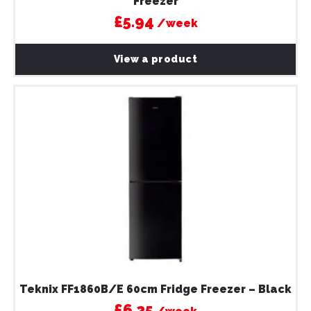
Freezer
£5.94
/week
View a product
Teknix FF1860B/E 60cm Fridge Freezer – Black
£6.25