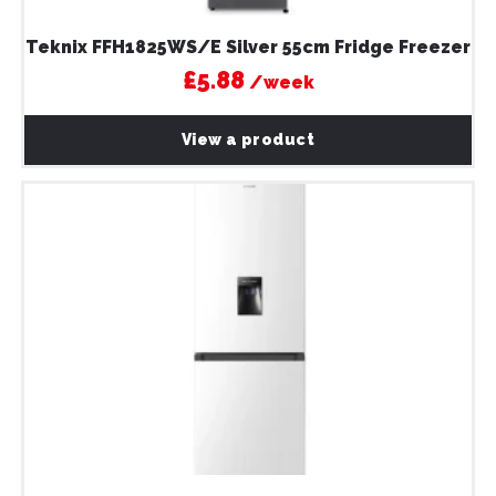
Teknix FFH1825WS/E Silver 55cm Fridge Freezer
£5.88
/week
View a product