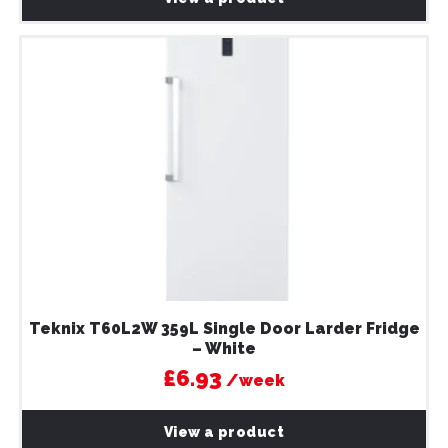
Teknix T60L2W 359L Single Door Larder Fridge
– White
£6.93
/week
View a product