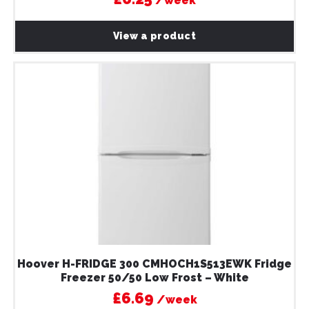
/week
View a product
Hoover H-FRIDGE 300 CMHOCH1S513EWK Fridge
Freezer 50/50 Low Frost – White
£6.69
/week