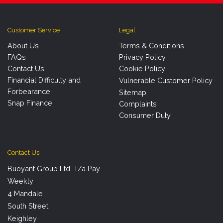
Customer Service
Legal
About Us
Terms & Conditions
FAQs
Privacy Policy
Contact Us
Cookie Policy
Financial Difficulty and
Vulnerable Customer Policy
Forbearance
Sitemap
Snap Finance
Complaints
Consumer Duty
Contact Us
Buoyant Group Ltd. T/a Pay
Weekly
4 Mandale
South Street
Keighley