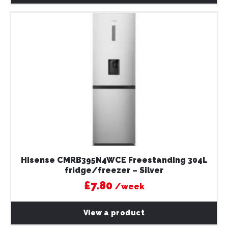
Hisense CMRB395N4WCE Freestanding 304L
fridge/freezer – Silver
£7.80
/week
View a product