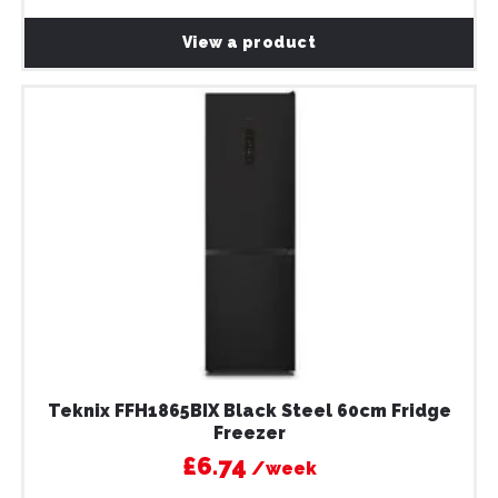
View a product
Teknix FFH1865BIX Black Steel 60cm Fridge
Freezer
£6.74
/week