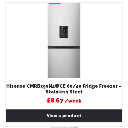
Hisense CMRB390N4WCE 60/40 Fridge Freezer –
Stainless Steel
£8.67
/week
View a product