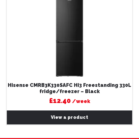
Hisense CMRB3K330SAFC Hi3 Freestanding 330L
fridge/freezer – Black
£12.40
/week
View a product