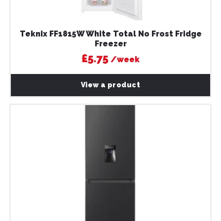
Teknix FF1815W White Total No Frost Fridge
Freezer
£5.75
/week
View a product