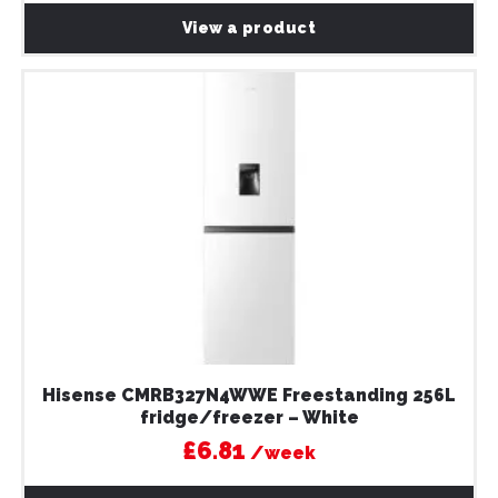
View a product
Hisense CMRB327N4WWE Freestanding 256L
fridge/freezer – White
£6.81
/week