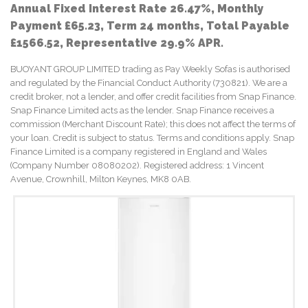
Annual Fixed Interest Rate 26.47%, Monthly
Payment £65.23, Term 24 months, Total Payable
£1566.52, Representative 29.9% APR.
BUOYANT GROUP LIMITED trading as Pay Weekly Sofas is authorised
and regulated by the Financial Conduct Authority (730821). We are a
credit broker, not a lender, and offer credit facilities from Snap Finance.
Snap Finance Limited acts as the lender. Snap Finance receives a
commission (Merchant Discount Rate); this does not affect the terms of
your loan. Credit is subject to status. Terms and conditions apply. Snap
Finance Limited is a company registered in England and Wales
(Company Number 08080202). Registered address: 1 Vincent
Avenue, Crownhill, Milton Keynes, MK8 0AB.