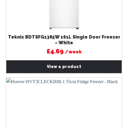
Teknix BDTSFG1385W 161L Single Door Freezer
– White
£4.69
/week
View a product