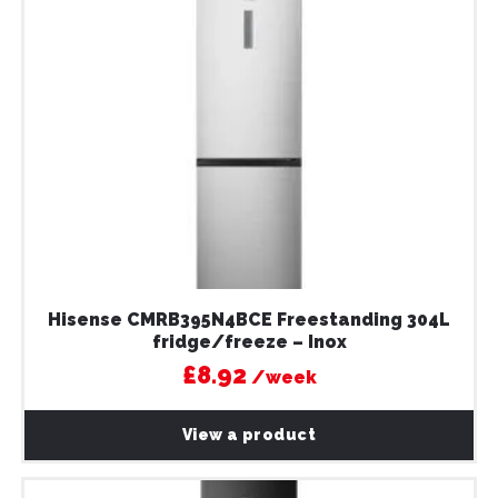
Hisense CMRB395N4BCE Freestanding 304L
fridge/freeze – Inox
£8.92
/week
View a product