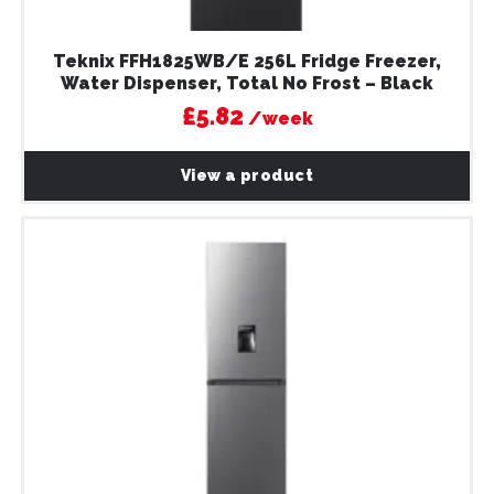
Teknix FFH1825WB/E 256L Fridge Freezer,
Water Dispenser, Total No Frost – Black
£5.82
/week
View a product