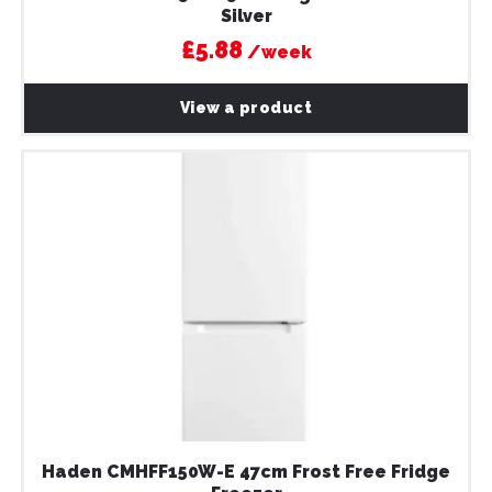
Silver
£5.88
/week
View a product
Haden CMHFF150W-E 47cm Frost Free Fridge