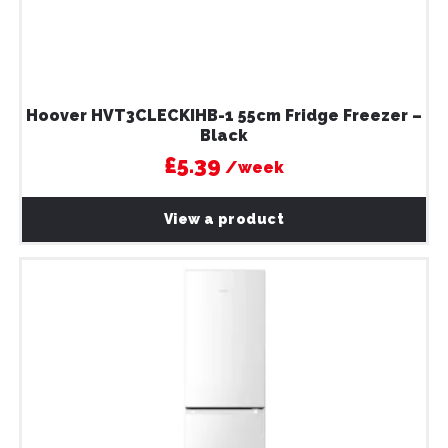
Hoover HVT3CLECKIHB-1 55cm Fridge Freezer –
Black
£5.39
/week
View a product