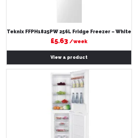
Teknix FFPH1825PW 256L Fridge Freezer – White
£5.63
/week
View a product